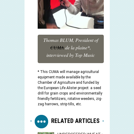
Thomas BLUM, President of
CUMA
de la plaine*,
interviewed by Top Music
* This CUMA will manage agricultural
equipment made available by the
Chamber of Agriculture and funded by
the European Life Alister project: a seed
drill for grain crops and environmentally
friendly fertilizers, rotative weeders, zig-
zag harrows, strip tills, etc.
RELATED ARTICLES