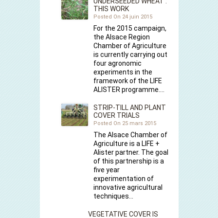
UNDERSEEDED WHEAT :
THIS WORK
Posted On 24 juin 2015
For the 2015 campaign,
the Alsace Region
Chamber of Agriculture
is currently carrying out
four agronomic
experiments in the
framework of the LIFE
ALISTER programme.…
STRIP-TILL AND PLANT
COVER TRIALS
Posted On 25 mars 2015
The Alsace Chamber of
Agriculture is a LIFE +
Alister partner. The goal
of this partnership is a
five year
experimentation of
innovative agricultural
techniques…
VEGETATIVE COVER IS