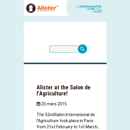
Alister at the Salon de
l’Agriculture!
25 mars 2015
The 52
nd
Salon International de
l’Agriculture
took place in Paris
from 21st February to 1st March,