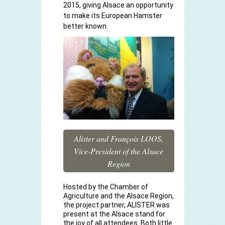
2015, giving Alsace an opportunity
to make its European Hamster
better known.
Alister and François LOOS,
Vice-President of the Alsace
Region
Hosted by the Chamber of
Agriculture and the Alsace Region,
the project partner, ALISTER was
present at the Alsace stand for
the joy of all attendees. Both little