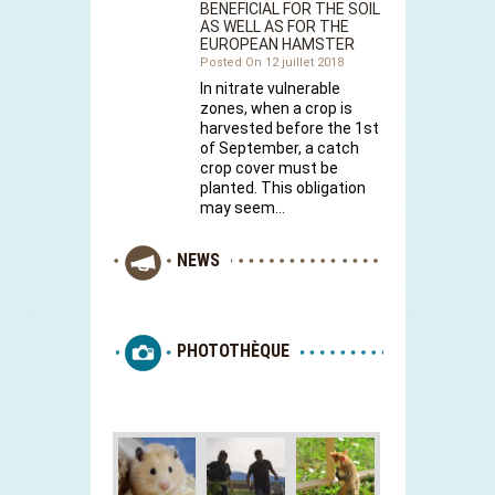
BENEFICIAL FOR THE SOIL
AS WELL AS FOR THE
EUROPEAN HAMSTER
Posted On 12 juillet 2018
In nitrate vulnerable
zones, when a crop is
harvested before the 1st
of September, a catch
crop cover must be
planted. This obligation
may seem…
NEWS
PHOTOTHÈQUE