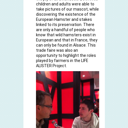
children and adults were able to
take pictures of our mascot, while
discovering the existence of the
European Hamster and stakes
linked to its preservation. There
are only a handful of people who
know that wild hamsters exist in
European and that in France, they
can only be found in Alsace. This
trade faire was also an
opportunity to highlight the roles
played by farmers in the LIFE
ALISTER Project.