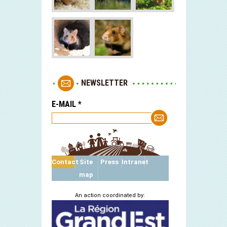
NEWSLETTER
E-MAIL
*
Contact
Site
Press
Intranet
map
An action coordinated by: