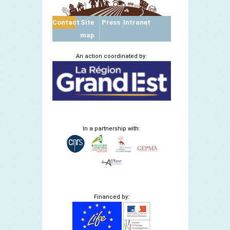
Contact
Site
Press
Intranet
map
An action coordinated by:
In a partnership with:
Financed by: