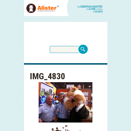
IMG_4830