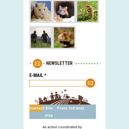
NEWSLETTER
E-MAIL
*
Contact
Site
Press
Intranet
map
An action coordinated by: