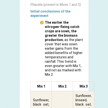
Phacelia (present in Mixes 1 and 3)
Initial conclusions of the
experiment
The earlier the
nitrogen-fixing catch
crops are sown, the
greater the
biomass
production
, as the plant
cover that was sown
earlier gains from the
added benefits of higher
temperatures and
rainfall. This trend is
even greater with Mix 1,
and not as marked with
Mix 2.
Mix 1
Mix 2
Mix 3
Sunflower,
Sunflower,
linseed,
black oat,
black oat,