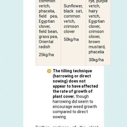
common
rye, purple
vetch,
Sunflower,
vetch,
phacelia,
black oat,
hairy
field pea,
common
vetch,
Egyptian
vetch,
Egyptian
clover,
crimson
clover,
field bean,
clover
crimson
grass pea,
clover,
50kg/ha
Oriental
brown
radish
mustard,
phacelia
25kg/ha
30kg/ha
The tilling technique
(harrowing or direct
sowing) does not
appear to have affected
the rate of growth of
plant cover
, though
harrowing did seem to
encourage weed growth
compared to direct
sowing.