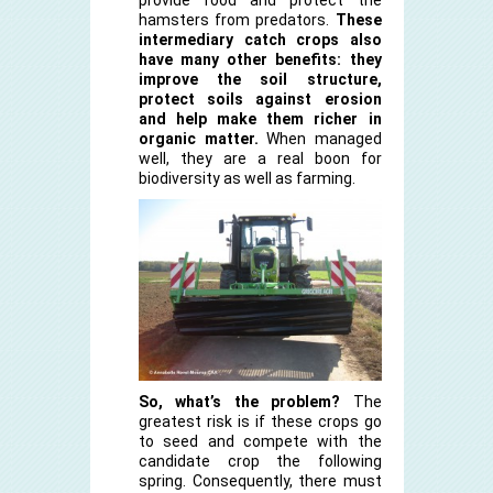
hamsters from predators.
These
intermediary catch crops also
have many other benefits: they
improve the soil structure,
protect soils against erosion
and help make them richer in
organic matter.
When managed
well, they are a real boon for
biodiversity as well as farming.
So, what’s the problem?
The
greatest risk is if these crops go
to seed and compete with the
candidate crop the following
spring. Consequently, there must