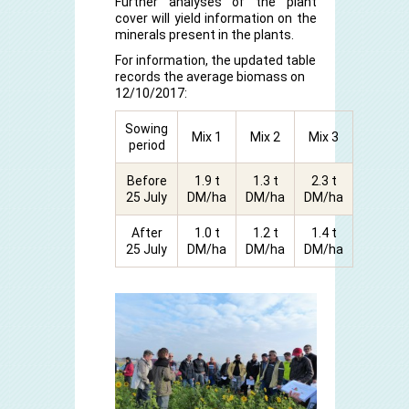
Further analyses of the plant
cover will yield information on the
minerals present in the plants.
For information, the updated table
records the average biomass on
12/10/2017:
Sowing
Mix 1
Mix 2
Mix 3
period
Before
1.9 t
1.3 t
2.3 t
25 July
DM/ha
DM/ha
DM/ha
After
1.0 t
1.2 t
1.4 t
25 July
DM/ha
DM/ha
DM/ha