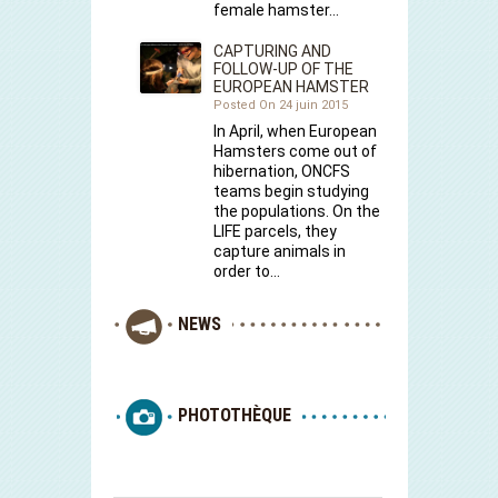
female hamster…
CAPTURING AND
FOLLOW-UP OF THE
EUROPEAN HAMSTER
Posted On 24 juin 2015
In April, when European
Hamsters come out of
hibernation, ONCFS
teams begin studying
the populations. On the
LIFE parcels, they
capture animals in
order to…
NEWS
PHOTOTHÈQUE