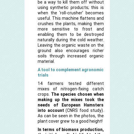
be a way to kill them off without
using synthetic products; this is
when the ‘roll-crusher’ becomes
useful. This machine flattens and
crushes the plants, making them
more sensitive to frost and
enabling them to be destroyed
naturally during the cold weather.
Leaving the organic waste on the
ground also encourages richer
soils through increased organic
material.
A tool to complement agronomic
trials
14 farmers tested different
mixes of nitrogen-fixing catch
crops.
The species chosen when
making up the mixes took the
needs of European Hamsters
into account
(CNRS food study).
As can be seen in the photos, the
plant cover grew to a good height!
In terms of biomass production,