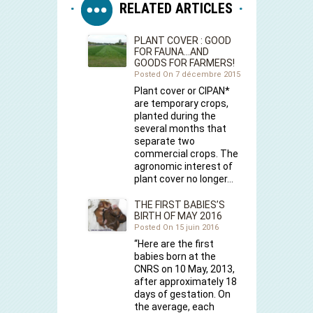
RELATED ARTICLES
PLANT COVER : GOOD
FOR FAUNA…AND
GOODS FOR FARMERS!
Posted On 7 décembre 2015
Plant cover or CIPAN*
are temporary crops,
planted during the
several months that
separate two
commercial crops. The
agronomic interest of
plant cover no longer…
THE FIRST BABIES’S
BIRTH OF MAY 2016
Posted On 15 juin 2016
“Here are the first
babies born at the
CNRS on 10 May, 2013,
after approximately 18
days of gestation. On
the average, each