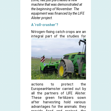
zone, has just purchased a new
machine that was demonstrated at
the beginning of November. The
equipment was financed by the LIFE
Alister project.
A ‘roll-crusher’?
Nitrogen-fixing catch crops are an
integral part
of the studies for
actions to protect the
EuropeanHamster carried out by
all the partners of LIFE Alister.
These green fertilizers sown
after harvesting hold various
advantages for the animals: they
provide food and protect the