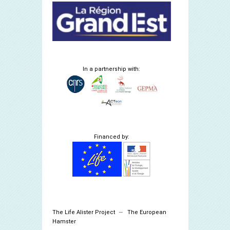
In a partnership with:
Financed by:
The Life Alister Project
The European
Hamster