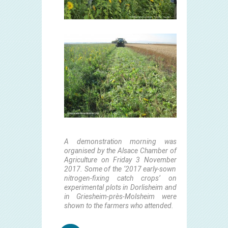
A demonstration morni
ng was
organised by the Alsace Chamber of
Agriculture on Friday 3 November
2017. Some of the ‘2017 early-sown
nitrogen-fixing catch crops’ on
experimental plots in Dorlisheim and
in Griesheim-près-Molsheim were
shown to the farmers who attended.