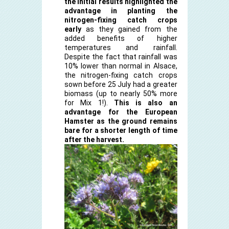
the initial results highlighted the
advantage in planting the
nitrogen-fixing catch crops
early
as they gained from the
added benefits of higher
temperatures and rainfall.
Despite the fact that rainfall was
10% lower than normal in Alsace,
the nitrogen-fixing catch crops
sown before 25 July had a greater
biomass (up to nearly 50% more
for Mix 1!).
This is also an
advantage for the European
Hamster as the ground remains
bare for a shorter length of time
after the harvest.