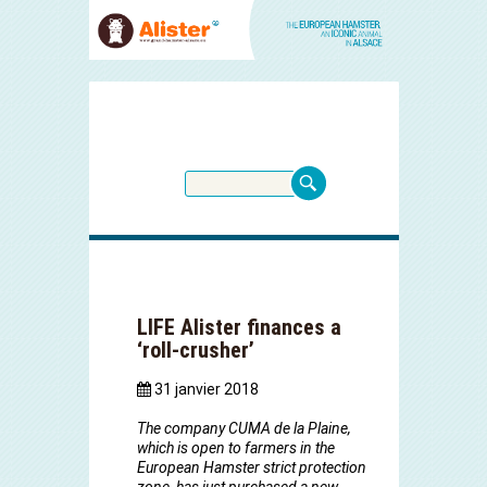
LIFE Alister finances a
‘roll-crusher’
31 janvier 2018
The company CUMA de la Plaine,
which is open to farmers in the
European Hamster strict protection