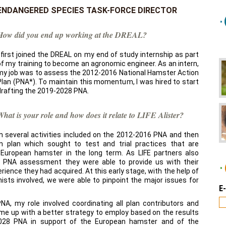
ENDANGERED SPECIES TASK-FORCE DIRECTOR
How did you end up working at the DREAL?
I first joined the DREAL on my end of study internship as part
of my training to become an agronomic engineer. As an intern,
my job was to assess the 2012-2016 National Hamster Action
Plan (PNA*). To maintain this momentum, I was hired to start
drafting the 2019-2028 PNA.
What is your role and how does it relate to LIFE Alister?
from several activities included on the 2012-2016 PNA and then
n plan which sought to test and trial practices that are
e European hamster in the long term. As LIFE partners also
e PNA assessment they were able to provide us with their
ience they had acquired. At this early stage, with the help of
ists involved, we were able to pinpoint the major issues for
E
A, my role involved coordinating all plan contributors and
ome up with a better strategy to employ based on the results
028 PNA in support of the European hamster and of the