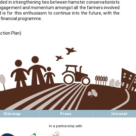
eeded in strengthening ties between hamster conservationists
 engagement and momentum amongst all the farmers involved
d is for this enthusiasm to continue into the future, with the
 financial programme.
Action Plan)
Site map
Press
Intranet
In a partnership with: