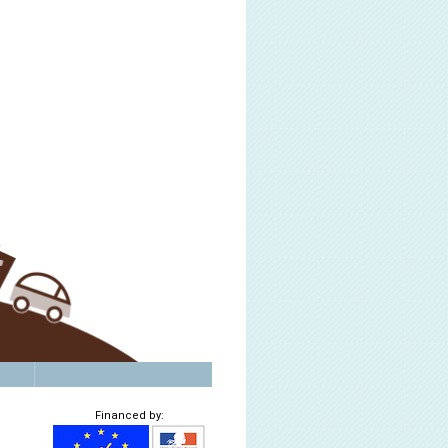
Financed by: