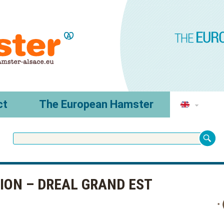
ct
The European Hamster
RION – DREAL GRAND EST