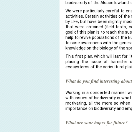
biodiversity of the Alsace lowland is
We were particularly careful to en
activities. Certain activities of th
by LIFE, but have been slightly modi
that were obtained (field tests, 
goal of this plan is to reach the sus
help to revive populations of the 
to raise awareness with the genera
knowledge on the biology of the sp
This first plan, which will last for
placing the issue of hamster c
ecosystems of the agricultural plai
What do you find interesting about
Working in a concerted manner wit
with issues of biodiversity is what
motivating, all the more so when 
importance on biodiversity and em
What are your hopes for future?