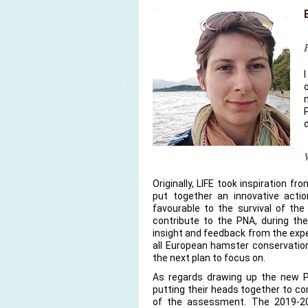
Originally, LIFE took inspiration 
put together an innovative actio
favourable to the survival of th
contribute to the PNA, during th
insight and feedback from the exper
all European hamster conservation
the next plan to focus on.
As regards drawing up the new PN
putting their heads together to c
of the assessment. The 2019-2