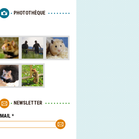
PHOTOTHÈQUE
NEWSLETTER
-MAIL
*