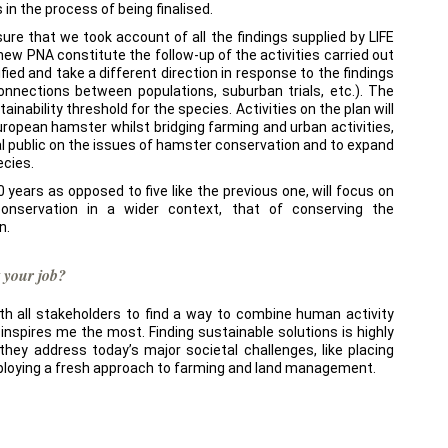
 in the process of being finalised.
sure that we took account of all the findings supplied by LIFE
e new PNA constitute the follow-up of the activities carried out
fied and take a different direction in response to the findings
connections between populations, suburban trials, etc.). The
tainability threshold for the species. Activities on the plan will
European hamster whilst bridging farming and urban activities,
l public on the issues of hamster conservation and to expand
ecies.
 10 years as opposed to five like the previous one, will focus on
onservation in a wider context, that of conserving the
n.
 your job?
h all stakeholders to find a way to combine human activity
 inspires me the most. Finding sustainable solutions is highly
they address today’s major societal challenges, like placing
ploying a fresh approach to farming and land management.