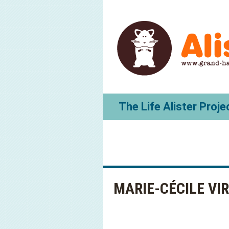
The Life Alister Proje
MARIE-CÉCILE VI