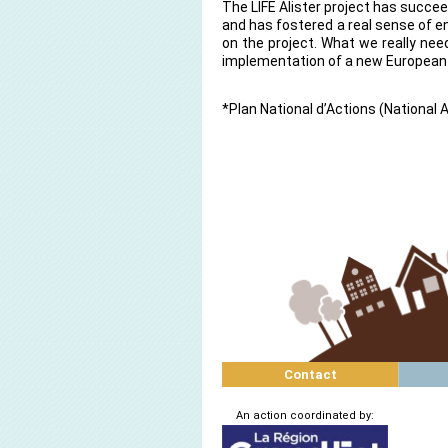
The LIFE Alister project has succ
and has fostered a real sense of
on the project. What we really nee
implementation of a new European
*Plan National d’Actions (National 
Contact
An action coordinated by: