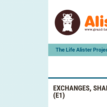
The Life Alister Proje
EXCHANGES, SHA
(E1)