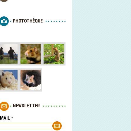
PHOTOTHÈQUE
NEWSLETTER
-MAIL
*