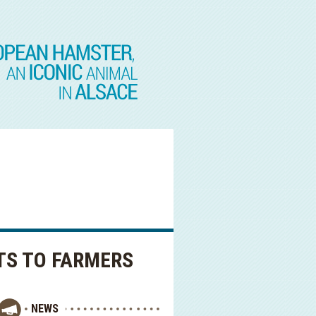
TS TO FARMERS
NEWS