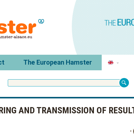
ct
The European Hamster
RING AND TRANSMISSION OF RESUL