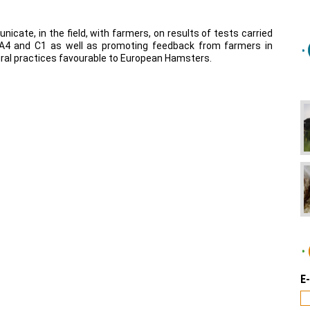
nicate, in the field, with farmers, on results of tests carried
A4
and
C1
as well as promoting feedback from farmers in
ural practices favourable to European Hamsters.
E