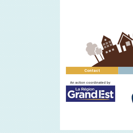
Contact
An action coordinated by: