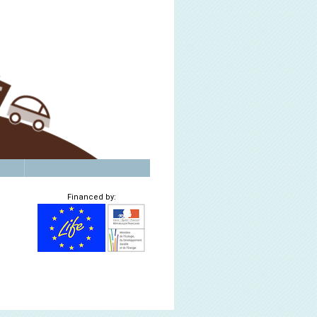
Financed by: