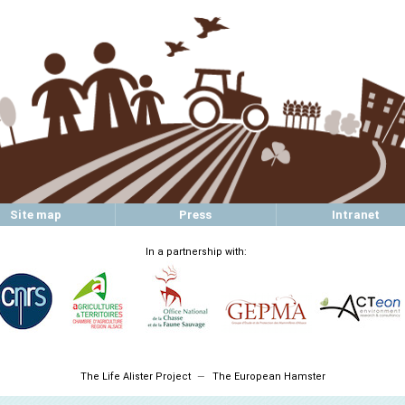
Site map
Press
Intranet
In a partnership with:
The Life Alister Project
The European Hamster