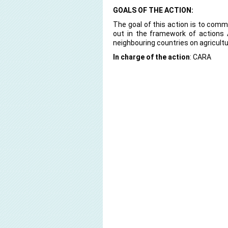
GOALS OF THE ACTION:
The goal of this action is to commu
out in the framework of actions
neighbouring countries on agricult
In charge of the action
: CARA