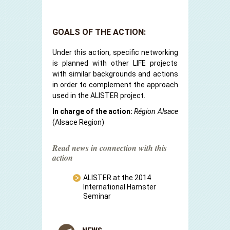
GOALS OF THE ACTION:
Under this action, specific networking
is planned with other LIFE projects
with similar backgrounds and actions
in order to complement the approach
used in the ALISTER project.
In charge of the action:
Région Alsace
(Alsace Region)
Read news in connection with this
action
ALISTER at the 2014
International Hamster
Seminar