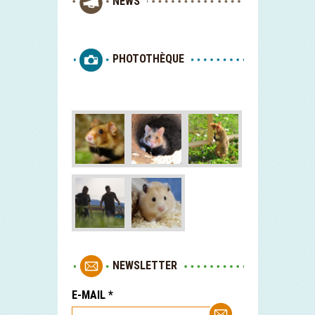
NEWS
PHOTOTHÈQUE
NEWSLETTER
E-MAIL
*