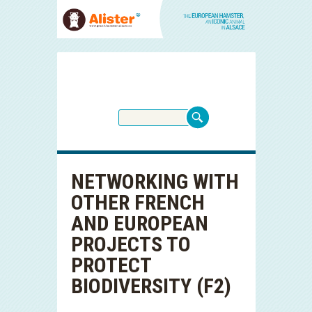
NETWORKING WITH
OTHER FRENCH
AND EUROPEAN
PROJECTS TO
PROTECT
BIODIVERSITY (F2)