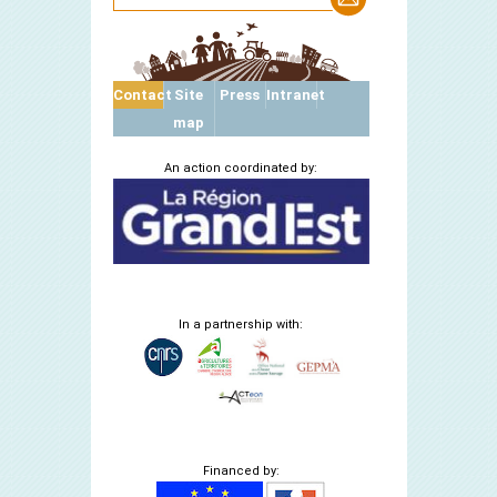
Contact
Site
Press
Intranet
map
An action coordinated by:
In a partnership with:
Financed by: