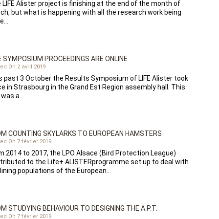
 LIFE Alister project is finishing at the end of the month of
ch, but what is happening with all the research work being
ne…
 SYMPOSIUM PROCEEDINGS ARE ONLINE
ed On 2 avril 2019
s past 3 October the Results Symposium of LIFE Alister took
ce in Strasbourg in the Grand Est Region assembly hall. This
 was a…
OM COUNTING SKYLARKS TO EUROPEAN HAMSTERS
ed On 7 février 2019
m 2014 to 2017, the LPO Alsace (Bird Protection League)
tributed to the Life+ ALISTERprogramme set up to deal with
lining populations of the European…
M STUDYING BEHAVIOUR TO DESIGNING THE A.P.T.
ed On 7 février 2019