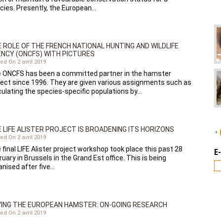
cies. Presently, the European…
 ROLE OF THE FRENCH NATIONAL HUNTING AND WILDLIFE
NCY (ONCFS) WITH PICTURES
ed On 2 avril 2019
 ONCFS has been a committed partner in the hamster
ject since 1996. They are given various assignments such as
culating the species-specific populations by…
 LIFE ALISTER PROJECT IS BROADENING ITS HORIZONS
ed On 2 avril 2019
 final LIFE Alister project workshop took place this past 28
E
uary in Brussels in the Grand Est office. This is being
anised after five…
ING THE EUROPEAN HAMSTER: ON-GOING RESEARCH
ed On 2 avril 2019