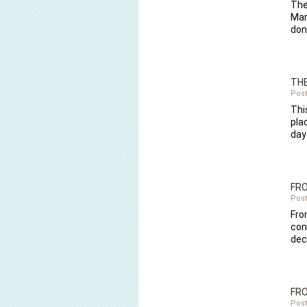
The
Mar
do
THE
Post
Thi
pla
day
FR
Post
Fro
con
dec
FRO
Post