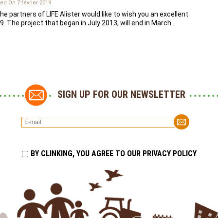
ed On 7 février 2019
the partners of LIFE Alister would like to wish you an excellent
9. The project that began in July 2013, will end in March…
SIGN UP FOR OUR NEWSLETTER
BY CLINKING, YOU AGREE TO OUR PRIVACY POLICY