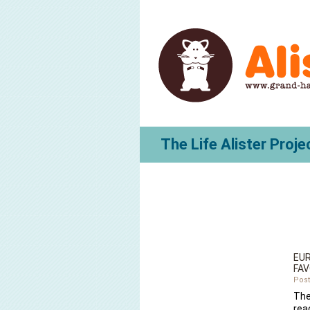
The Life Alister Proje
EUR
FAV
Post
The
rea