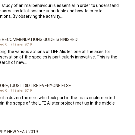
 study of animal behaviour is essential in order to understand
 some installations are unsuitable and how to create
utions. By observing the activity…
 RECOMMENDATIONS GUIDE IS FINISHED!
ed On 7 février 2019
ng the various actions of LIFE Alister, one of the axes for
servation of the species is particularly innovative. This is the
earch of new…
ORE, I JUST DID LIKE EVERYONE ELSE…
ed On 7 février 2019
ut a dozen farmers who took part in the trials implemented
hin the scope of the LIFE Alister project met up in the middle
PY NEW YEAR 2019