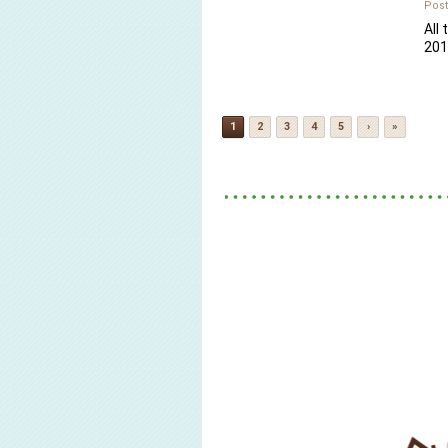
Post
All 
201
1
2
3
4
5
›
»