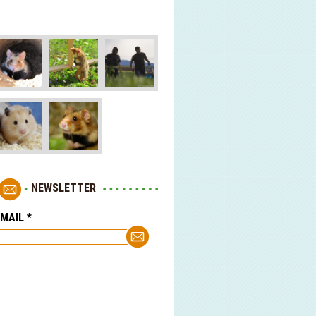
NEWSLETTER
-MAIL
*