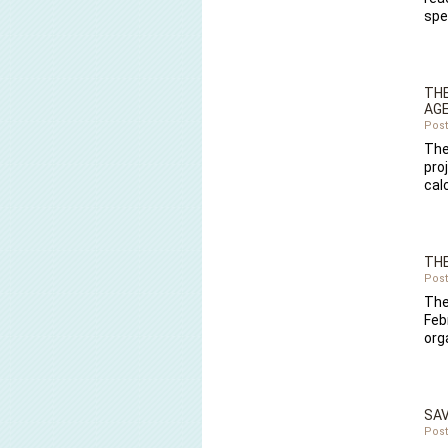
spe
THE
AGE
Post
The
pro
cal
THE
Post
The
Febr
org
SAV
Post