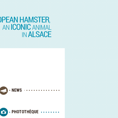
NEWS
PHOTOTHÈQUE