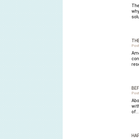
The
why
sol
THE
Post
Amo
con
res
BEF
Post
Abo
wit
of…
HAP