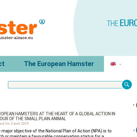
ct
The European Hamster
OPEAN HAMSTERS AT THE HEART OF A GLOBAL ACTION IN
OUR OF THE SMALL PLAIN ANIMAL
ed On 2 avril 2019
 major objective of the National Plan of Action (NPA) is to
ch or maintain a favourable conservation status for a