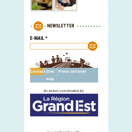
NEWSLETTER
E-MAIL
*
Contact
Site
Press
Intranet
map
An action coordinated by: