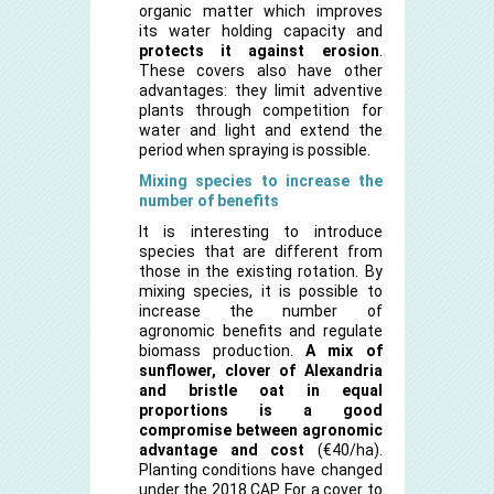
organic matter which improves
its water holding capacity and
protects it against erosion
.
These covers also have other
advantages: they limit adventive
plants through competition for
water and light and extend the
period when spraying is possible.
Mixing species to increase the
number of benefits
It is interesting to introduce
species that are different from
those in the existing rotation. By
mixing species, it is possible to
increase the number of
agronomic benefits and regulate
biomass production.
A mix of
sunflower, clover of Alexandria
and bristle oat in equal
proportions is a good
compromise between agronomic
advantage and cost
(€40/ha).
Planting conditions have changed
under the 2018 CAP. For a cover to