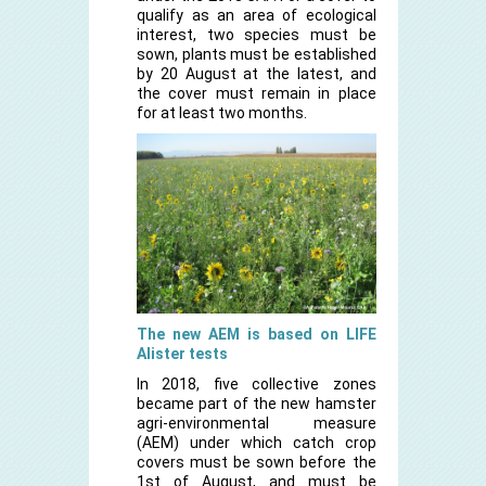
qualify as an area of ecological
interest, two species must be
sown, plants must be established
by 20 August at the latest, and
the cover must remain in place
for at least two months.
The new AEM is based on LIFE
Alister tests
In 2018, five collective zones
became part of the new hamster
agri-environmental measure
(AEM) under which catch crop
covers must be sown before the
1st of August, and must be