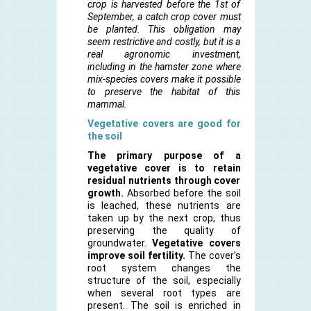
crop is harvested before the 1st of
September, a catch crop cover must
be planted. This obligation may
seem restrictive and costly, but it is a
real agronomic investment,
including in the hamster zone where
mix-species covers make it possible
to preserve the habitat of this
mammal.
Vegetative covers are good for
the soil
The primary purpose of a
vegetative cover is to retain
residual nutrients through cover
growth.
Absorbed before the soil
is leached, these nutrients are
taken up by the next crop, thus
preserving the quality of
groundwater.
Vegetative covers
improve soil fertility.
The cover’s
root system changes the
structure of the soil, especially
when several root types are
present. The soil is enriched in