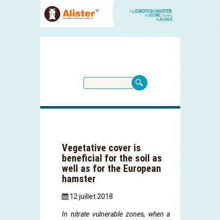
Vegetative cover is
beneficial for the soil as
well as for the European
hamster
12 juillet 2018
In nitrate vulnerable zones, when a