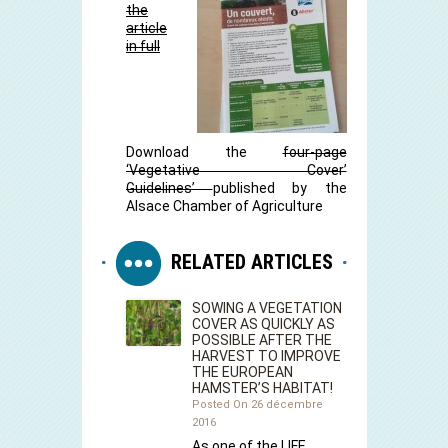
the
article
in full
Download the
four-page
‘Vegetative Cover’
Guidelines’
published by the
Alsace Chamber of Agriculture
RELATED ARTICLES
SOWING A VEGETATION
COVER AS QUICKLY AS
POSSIBLE AFTER THE
HARVEST TO IMPROVE
THE EUROPEAN
HAMSTER’S HABITAT!
Posted On 26 décembre
2016
As one of the LIFE