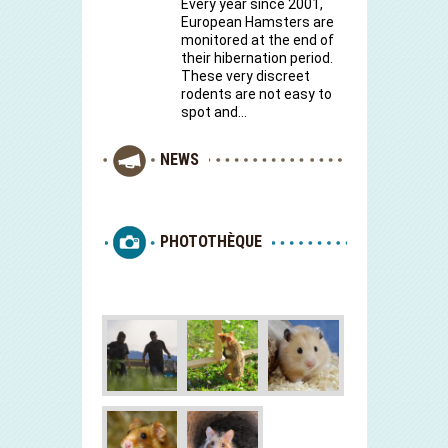
Every year since 2001,
European Hamsters are
monitored at the end of
their hibernation period.
These very discreet
rodents are not easy to
spot and…
NEWS
PHOTOTHÈQUE