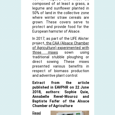
composed of at least a grass, a
legume and sunflower planted in
50% of land in the collective zone
where winter straw cereals are
grown. These covers serve to
protect and provide food for the
European hamster of Alsace.
In 2017, as part of the LIFE Alister
project,
the CAA (Alsace Chamber
of Agriculture) experimented with
three mixes
sown using
traditional stubble ploughing or
direct sowing. These mixes
presented various benefits in
respect of biomass production
and adventive plant control.
Extract from the article
published in EAVPHR on 22 June
2018, authors: Sophie Quie,
Annabelle Revel-Mouroz and
Baptiste Faifer of the Alsace
Chamber of Agriculture
Read