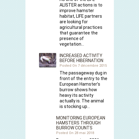
ALISTER actions is to
improve hamster
habitat, LIFE partners
are looking for
agricultural practices
that guarantee the
presence of
vegetation…
INCREASED ACTIVITY
BEFORE HIBERNATION
Posted On 7 décembre 2015
The passageway dug in
front of the entry to the
European Hamster’s
burrow shows how
heavy its activity
actually is. The animal
is stocking up…
MONITORING EUROPEAN
HAMSTERS THROUGH
BURROW COUNTS
Posted On 28 mai 2018