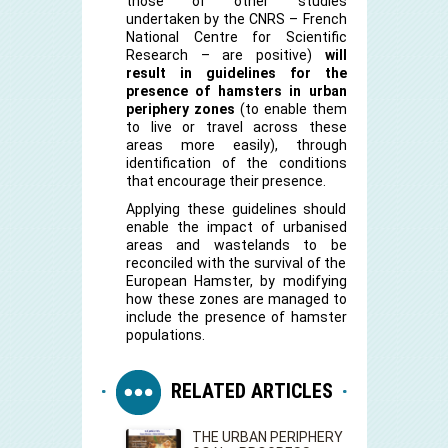
those of other studies
undertaken by the CNRS – French
National Centre for Scientific
Research – are positive)
will
result in guidelines for the
presence of hamsters in urban
periphery zones
(to enable them
to live or travel across these
areas more easily), through
identification of the conditions
that encourage their presence.
Applying these guidelines should
enable the impact of urbanised
areas and wastelands to be
reconciled with the survival of the
European Hamster, by modifying
how these zones are managed to
include the presence of hamster
populations.
RELATED ARTICLES
THE URBAN PERIPHERY