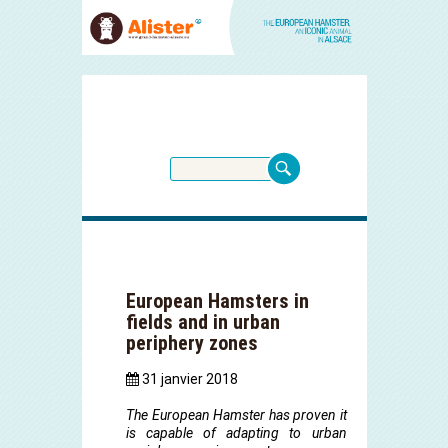
European Hamsters in
fields and in urban
periphery zones
31 janvier 2018
The European Hamster has proven it
is capable of adapting to urban