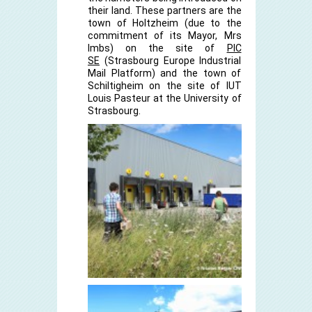
their land. These partners are the
town of Holtzheim (due to the
commitment of its Mayor, Mrs
Imbs) on the site of
PIC
SE
(Strasbourg Europe Industrial
Mail Platform) and the town of
Schiltigheim on the site of IUT
Louis Pasteur at the University of
Strasbourg.