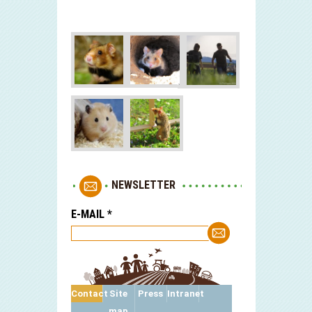
NEWSLETTER
E-MAIL
*
Contact
Site
Press
Intranet
map