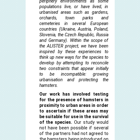
periphery environments as some
populations live, or have lived, in
urbanised areas such as gardens,
orchards, town parks and
cemeteries in several European
countries (Ukraine, Austria, Poland,
Slovenia, the Czech Republic, Russia
and Germany). Within the scope of
the ALISTER project, we have been
inspired by these experiences to
think up new ways for the species to
develop by attempting to reconcile
two constraints that appear initially
to be incompatible: growing
urbanisation and protecting the
hamsters.
Our work has involved testing
for the presence of hamsters in
proximity to urban areas in order
to ascertain if these areas may
be suitable for use in the survival
of the species.
Our study would
not have been possible if several
of the partners had not agreed to
the hamsters being introduced on