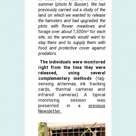
summer (photo N. Busser). We had
previously carried out a study of the
land on which we wanted to release
the hamsters and had upgraded the
plots with flower meadows and
forage over about 1,500m² for each
site, so the animals would want to
stay there and to supply them with
food and protective cover against
predators.
The individuals were monitored
right from the time they were
released, using several
complementary methods
(tag-
sensing antennae, ink tracking
cards, thermal cameras and
infrared cameras). A typical
monitoring session was
presented in a
previous
Newsletter.