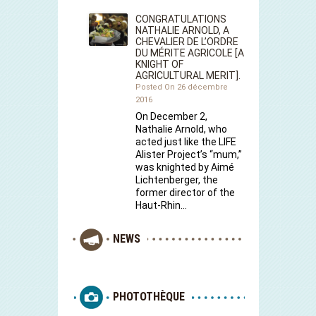
CONGRATULATIONS
NATHALIE ARNOLD, A
CHEVALIER DE L’ORDRE
DU MÉRITE AGRICOLE [A
KNIGHT OF
AGRICULTURAL MERIT].
Posted On 26 décembre
2016
On December 2,
Nathalie Arnold, who
acted just like the LIFE
Alister Project’s “mum,”
was knighted by Aimé
Lichtenberger, the
former director of the
Haut-Rhin…
NEWS
PHOTOTHÈQUE