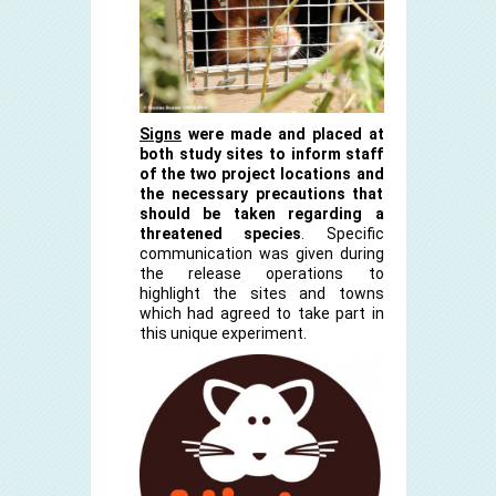
Signs
were made and placed at
both study sites to inform staff
of the two project locations and
the necessary precautions that
should be taken regarding a
threatened species
. Specific
communication was given during
the release operations to
highlight the sites and towns
which had agreed to take part in
this unique experiment.