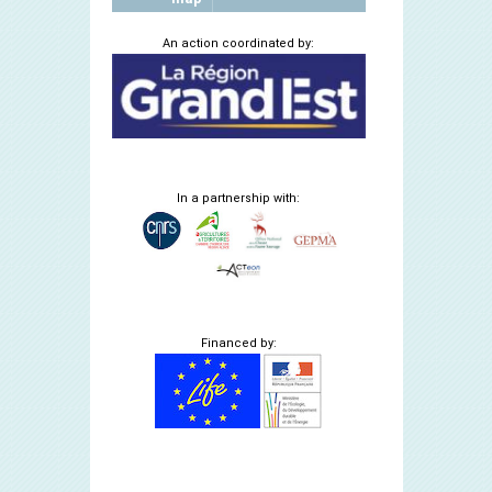
An action coordinated by:
In a partnership with:
Financed by: