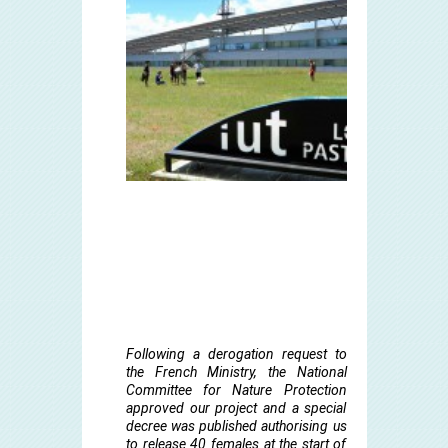
Following a derogation request to
the French Ministry, the National
Committee for Nature Protection
approved our project and a special
decree was published authorising us
to release 40 females at the start of