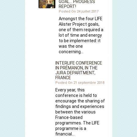
GOAL… PROGRESS
REPORT!
Posted On 24 juillet 2017
Amongst the four LIFE
Alister Project goals,
one of them required a
lot of time and energy
to be implemented: it
was the one
concerning…
INTERLIFE CONFERENCE
IN PRÉMANON, IN THE
JURA DEPARTMENT,
FRANCE
Posted On 21 septembre 2018
Every year, this
conference is held to
encourage the sharing of
findings and experiences
between the various
France-based
programmes. The LIFE
programme is a
financial…