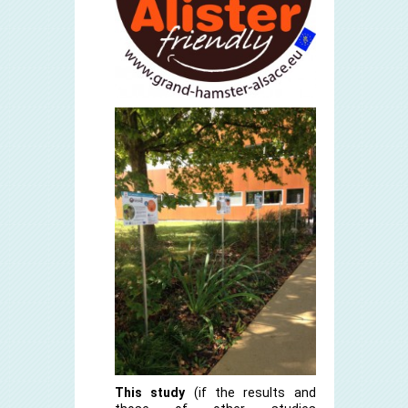
This study
(if the results and